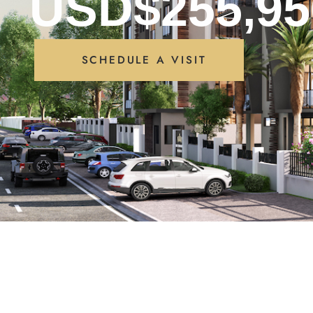
USD$255,95
SCHEDULE A VISIT