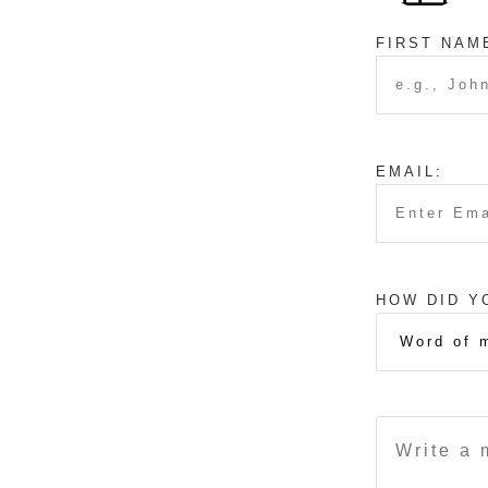
FIRST NAM
EMAIL:
HOW DID Y