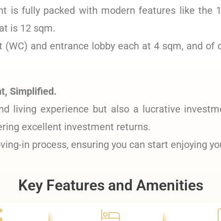
 is fully packed with modern features like the 
t is 12 sqm.
et (WC) and entrance lobby each at 4 sqm, and of 
, Simplified.
nd living experience but also a lucrative investm
ering excellent investment returns.
ing-in process, ensuring you can start enjoying y
Key Features and Amenities