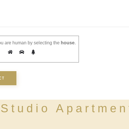
u are human by selecting the
house
.
Studio Apartmen