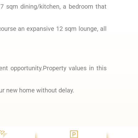
17 sqm dining/kitchen, a bedroom that
course an expansive 12 sqm lounge, all
ent opportunity.Property values in this
our new home without delay.