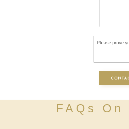
Please prove yo
FAQs On 