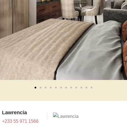
Lawrencia
+233 55 971 1566