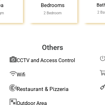
Bat
ea
Bedrooms
2 Ba
qm
2 Bedroom
Others
CCTV and Access Control
Wifi
Restaurant & Pizzeria
Outdoor Area