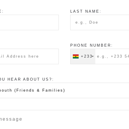
E:
LAST NAME:
PHONE NUMBER:
+233
OU HEAR ABOUT US?: