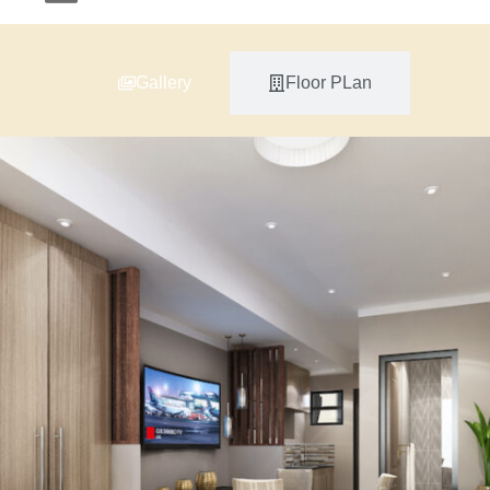
Gallery
Floor PLan