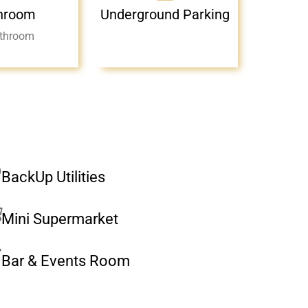
hroom
Underground Parking
throom
BackUp Utilities
Mini Supermarket
Bar & Events Room