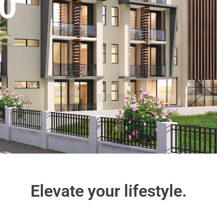
0
Elevate your lifestyle.