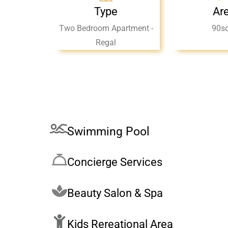
Type
Ar
Two Bedroom Apartment -
90s
Regal
Swimming Pool
Concierge Services
Beauty Salon & Spa
Kids Rereational Area