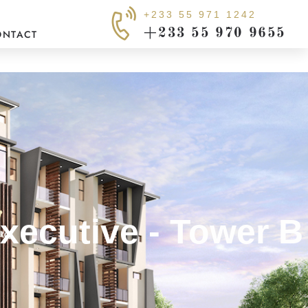
+233 55 971 1242
+233 55 970 9655
ONTACT
xecutive - Tower B