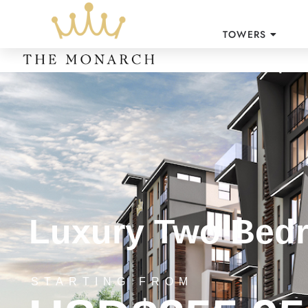
TOWERS
Luxury Two Bedr
STARTING FROM