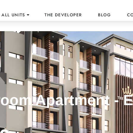
ALL UNITS
THE DEVELOPER
BLOG
C
oom Apartment - E