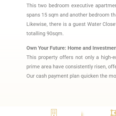
This two bedroom executive apartment
spans 15 sqm and another bedroom tha
Likewise, there is a guest Water Clos
totalling 90sqm.
Own Your Future: Home and Investment
This property offers not only a high-e
prime area have consistently risen, off
Our cash payment plan quicken the mov