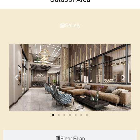
Gallery
Floor PLan