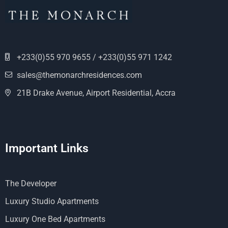
+233(0)55 970 9655 / +233(0)55 971 1242
sales@themonarchresidences.com
21B Drake Avenue, Airport Residential, Accra
Important Links
The Developer
Luxury Studio Apartments
Luxury One Bed Apartments