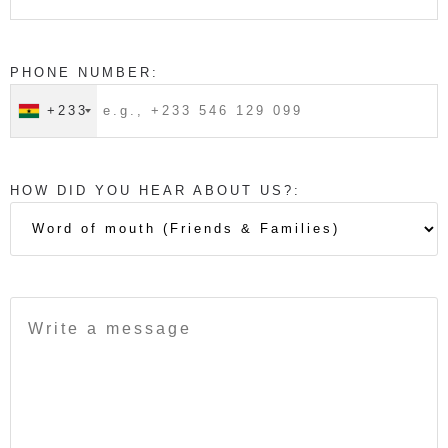
PHONE NUMBER:
+233
HOW DID YOU HEAR ABOUT US?: