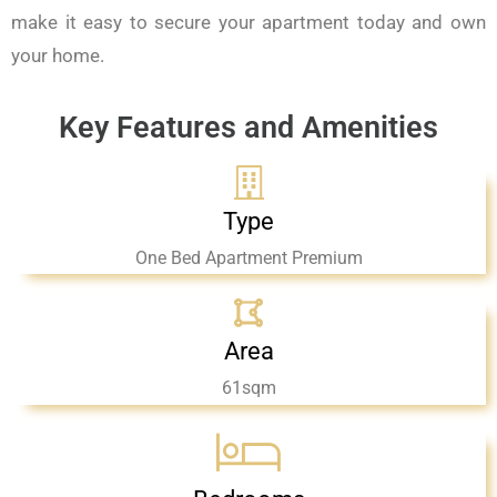
make it easy to secure your apartment today and own
your home.
Key Features and Amenities
Type
One Bed Apartment Premium
Area
61sqm