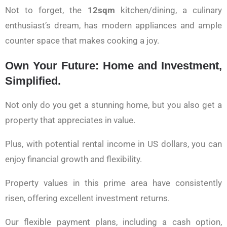
Not to forget, the
12sqm
kitchen/dining, a culinary
enthusiast’s dream, has modern appliances and ample
counter space that makes cooking a joy.
Own Your Future: Home and Investment,
Simplified.
Not only do you get a stunning home, but you also get a
property that appreciates in value.
Plus, with potential rental income in US dollars, you can
enjoy financial growth and flexibility.
Property values in this prime area have consistently
risen, offering excellent investment returns.
Our flexible payment plans, including a cash option,