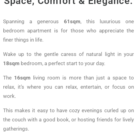
Space, Comfort & Elegance.
Spanning a generous
61sqm
, this luxurious one
bedroom apartment is for those who appreciate the
finer things in life.
Wake up to the gentle caress of natural light in your
18sqm
bedroom, a perfect start to your day.
The
16sqm
living room is more than just a space to
relax, it’s where you can relax, entertain, or focus on
work.
This makes it easy to have cozy evenings curled up on
the couch with a good book, or hosting friends for lively
gatherings.