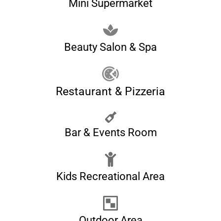
Mini Supermarket
Beauty Salon & Spa
Restaurant & Pizzeria
Bar & Events Room
Kids Recreational Area
Outdoor Area