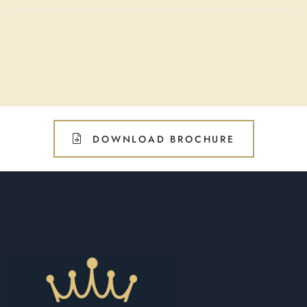
DOWNLOAD BROCHURE