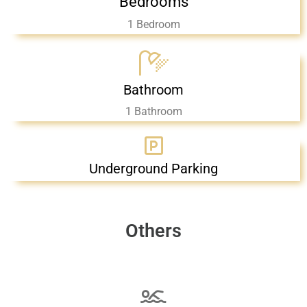
Bedrooms
1 Bedroom
Bathroom
1 Bathroom
Underground Parking
Others