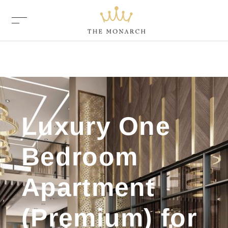
Luxury One
Bedroom
Apartment
(Premium) for