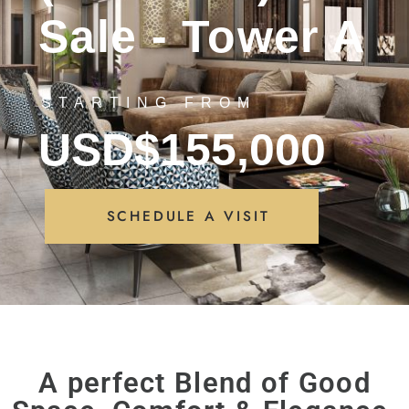
Sale - Tower A
STARTING FROM
USD$155,000
SCHEDULE A VISIT
A perfect Blend of Good