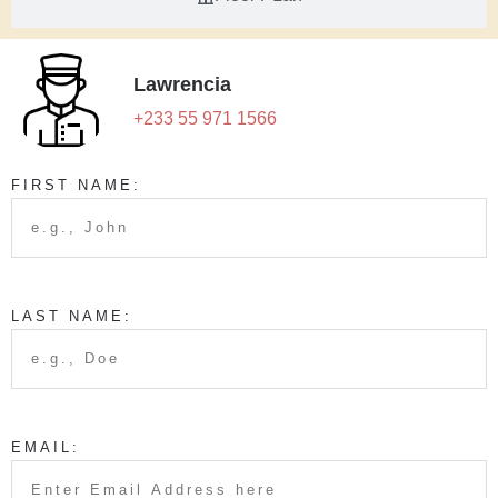
Lawrencia
+233 55 971 1566
FIRST NAME:
LAST NAME:
EMAIL: