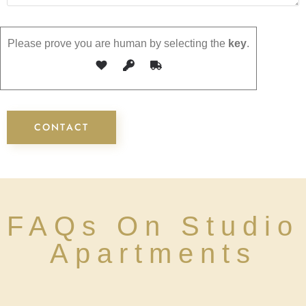
Please prove you are human by selecting the
key
.
FAQs On Studio
Apartments