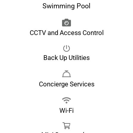
Swimming Pool
CCTV and Access Control
Back Up Utilities
Concierge Services
Wi-Fi