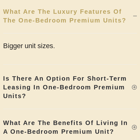
What Are The Luxury Features Of
The One-Bedroom Premium Units?
Bigger unit sizes.
Is There An Option For Short-Term
Leasing In One-Bedroom Premium
Units?
What Are The Benefits Of Living In
A One-Bedroom Premium Unit?