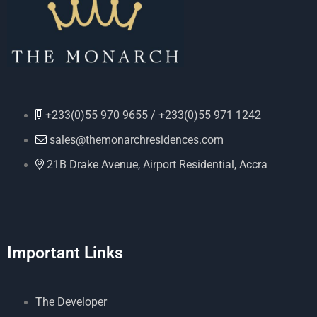
+233(0)55 970 9655 / +233(0)55 971 1242
sales@themonarchresidences.com
21B Drake Avenue, Airport Residential, Accra
Important Links
The Developer