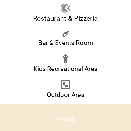
Restaurant & Pizzeria
Bar & Events Room
Kids Recreational Area
Outdoor Area
Gallery