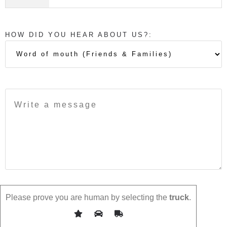
HOW DID YOU HEAR ABOUT US?:
Please prove you are human by selecting the
truck
.