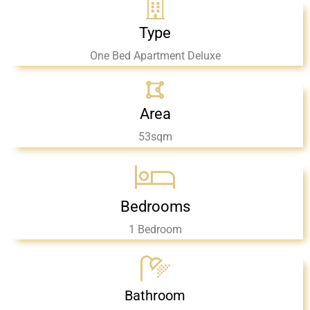
Type
One Bed Apartment Deluxe
Area
53sqm
Bedrooms
1 Bedroom
Bathroom