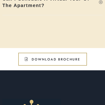
The Apartment?
DOWNLOAD BROCHURE