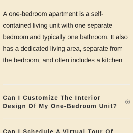
A one-bedroom apartment is a self-
contained living unit with one separate
bedroom and typically one bathroom. It also
has a dedicated living area, separate from
the bedroom, and often includes a kitchen.
Can I Customize The Interior
Design Of My One-Bedroom Unit?
Can I Schedule A Virtual Tour Of