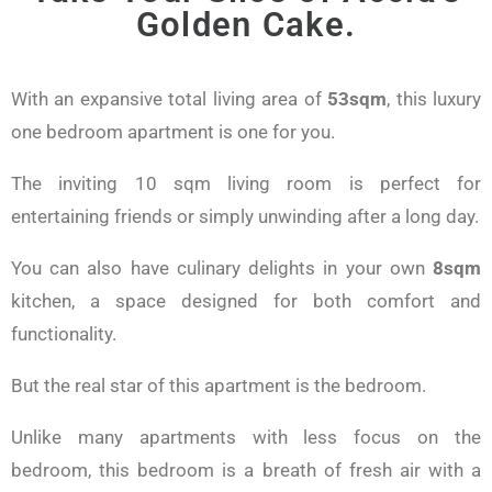
Golden Cake.
With an expansive total living area of
53sqm
, this luxury
one bedroom apartment is one for you.
The inviting 10 sqm living room is perfect for
entertaining friends or simply unwinding after a long day.
You can also have culinary delights in your own
8sqm
kitchen, a space designed for both comfort and
functionality.
But the real star of this apartment is the bedroom.
Unlike many apartments with less focus on the
bedroom, this bedroom is a breath of fresh air with a