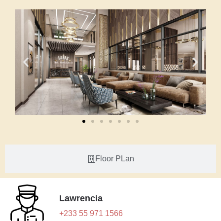
Floor PLan
Lawrencia
+233 55 971 1566