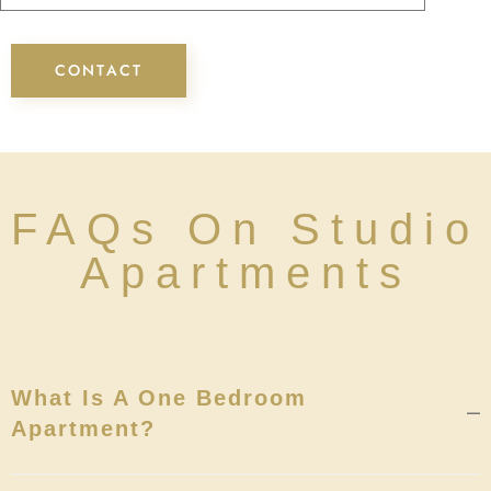
FAQs On Studio
Apartments
What Is A One Bedroom
Apartment?