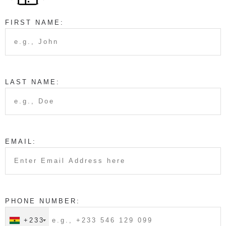
FIRST NAME:
LAST NAME:
EMAIL:
PHONE NUMBER:
+233