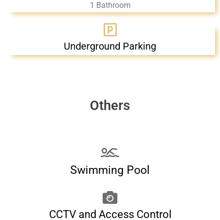
1 Bathroom
Underground Parking
Others
Swimming Pool
CCTV and Access Control