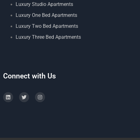
Luxury Studio Apartments
Luxury One Bed Apartments
Luxury Two Bed Apartments
Luxury Three Bed Apartments
Connect with Us