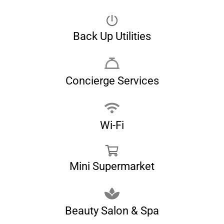
Back Up Utilities
Concierge Services
Wi-Fi
Mini Supermarket
Beauty Salon & Spa