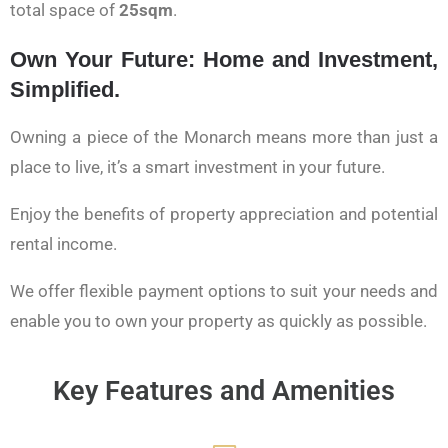
total space of
25sqm
.
Own Your Future: Home and Investment,
Simplified.
Owning a piece of the Monarch means more than just a
place to live, it’s a smart investment in your future.
Enjoy the benefits of property appreciation and potential
rental income.
We offer flexible payment options to suit your needs and
enable you to own your property as quickly as possible.
Key Features and Amenities