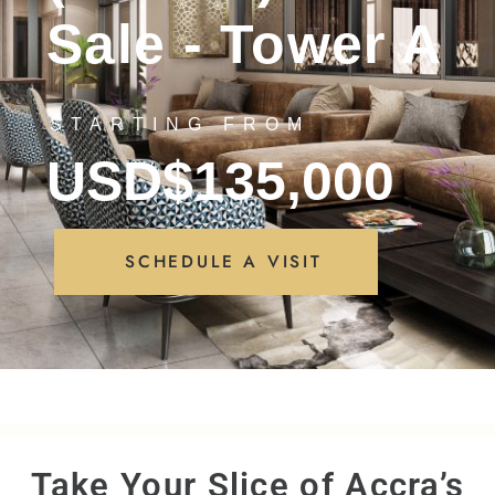
Sale - Tower A
STARTING FROM
USD$135,000
SCHEDULE A VISIT
Take Your Slice of Accra’s