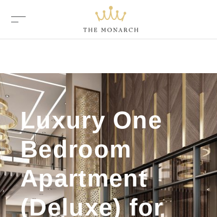
Luxury One
Bedroom
Apartment
(Deluxe) for