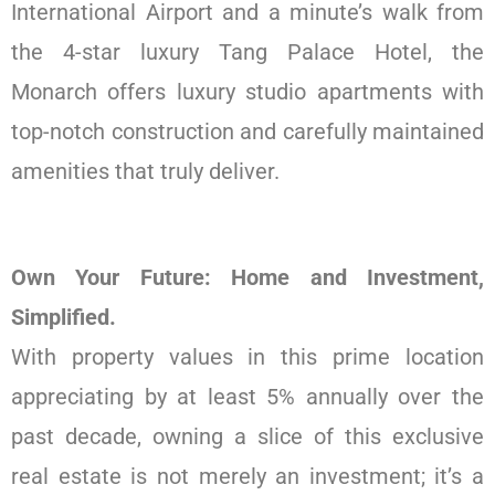
International Airport and a minute’s walk from
the 4-star luxury Tang Palace Hotel, the
Monarch offers luxury studio apartments with
top-notch construction and carefully maintained
amenities that truly deliver.
Own Your Future: Home and Investment,
Simplified.
With property values in this prime location
appreciating by at least 5% annually over the
past decade, owning a slice of this exclusive
real estate is not merely an investment; it’s a