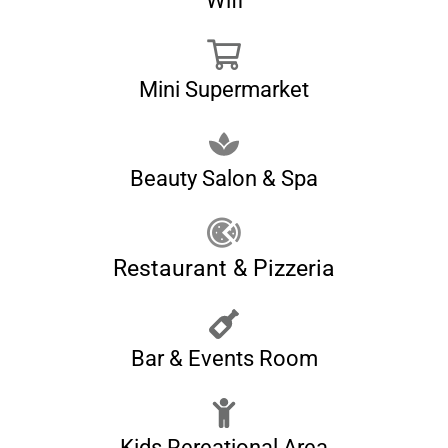
Wifi
Mini Supermarket
Beauty Salon & Spa
Restaurant & Pizzeria
Bar & Events Room
Kids Rereational Area