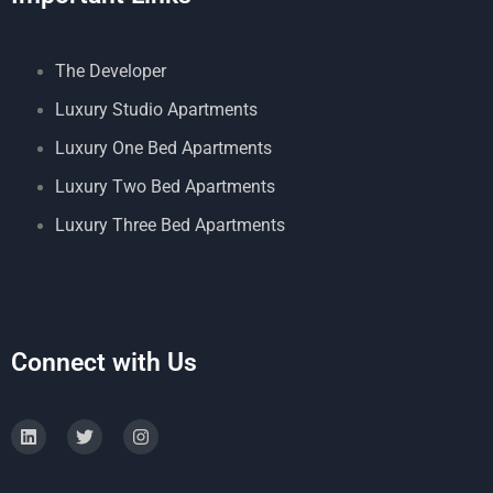
The Developer
Luxury Studio Apartments
Luxury One Bed Apartments
Luxury Two Bed Apartments
Luxury Three Bed Apartments
Connect with Us