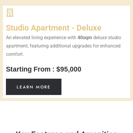
Studio Apartment - Deluxe
An elevated living experience with
40sqm
deluxe studio
apartment, featuring additional upgrades for enhanced
comfort.
Starting From : $95,000
LEARN MORE