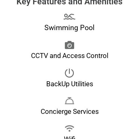
Key Features and Amenities
Swimming Pool
CCTV and Access Control
BackUp Utilities
Concierge Services