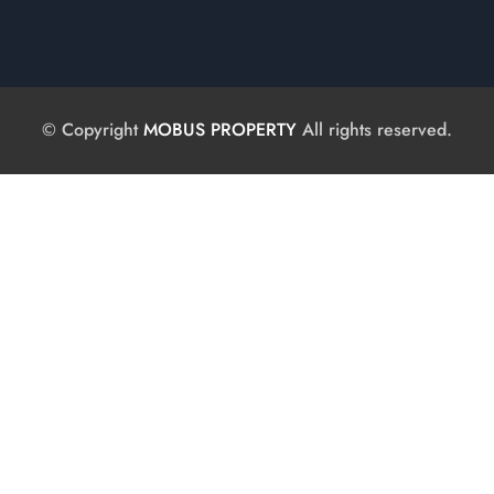
© Copyright
MOBUS PROPERTY
All rights reserved.