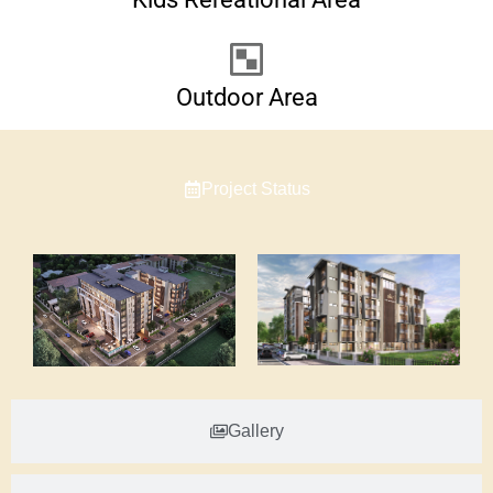
Outdoor Area
Project Status
Gallery