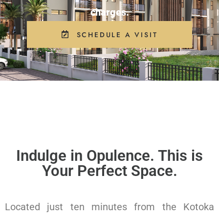
charges.
SCHEDULE A VISIT
Indulge in Opulence. This is
Your Perfect Space.
Located just ten minutes from the Kotoka