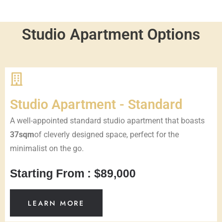
Studio Apartment Options
Studio Apartment - Standard
A well-appointed standard studio apartment that boasts
37sqm
of cleverly designed space, perfect for the
minimalist on the go.
Starting From : $89,000
LEARN MORE