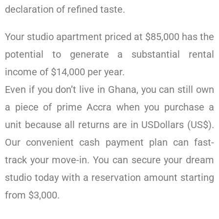
declaration of refined taste.
Your studio apartment priced at $85,000 has the
potential to generate a substantial rental
income of $14,000 per year.
Even if you don’t live in Ghana, you can still own
a piece of prime Accra when you purchase a
unit because all returns are in USDollars (US$).
Our convenient cash payment plan can fast-
track your move-in. You can secure your dream
studio today with a reservation amount starting
from $3,000.