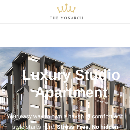
Luxury Studio
Apartment
Your easy way to own a haven of comfort and
style starts here.
Stress-Free. No hidden