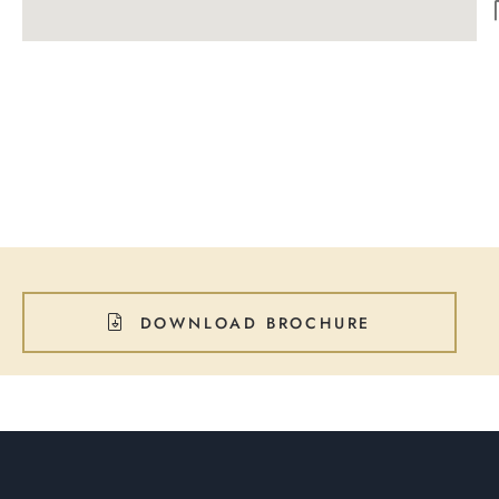
DOWNLOAD BROCHURE