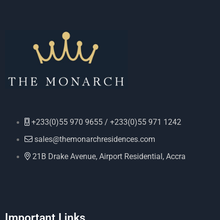
+233(0)55 970 9655 / +233(0)55 971 1242
sales@themonarchresidences.com
21B Drake Avenue, Airport Residential, Accra
Important Links